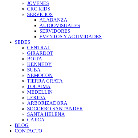
JOVENES
CRC KIDS
SERVICIOS
ALABANZA
AUDIOVISUALES
SERVIDORES
EVENTOS Y ACTIVIDADES
SEDES
CENTRAL
GIRARDOT
BOITA
KENNEDY
SUBA
NEMOCON
TIERRA GRATA
TOCAIMA
MEDELLIN
LERIDA
ARBORIZADORA
SOCORRO SANTANDER
SANTA HELENA
CAJICA
BLOG
CONTACTO