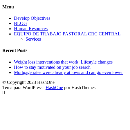
Menu
Develop Objectives
BLOG
Human Resources
EQUIPO DE TRABAJO PASTORAL CRC CENTRAL
Services
Recent Posts
Weight loss interventions that work: Lifestyle changes
How to stay motivated on your job search
Mortgage rates were already at lows and can go even lower
© Copyright 2023 HashOne
Tema para WordPress
|
HashOne
por HashThemes