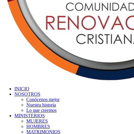
INICIO
NOSOTROS
Conócenos mejor
Nuestra historia
Lo que creemos
MINISTERIOS
MUJERES
HOMBRES
MATRIMONIOS