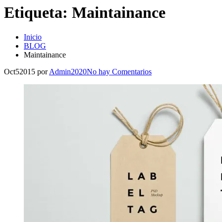
Etiqueta:
Maintainance
Inicio
BLOG
Maintainance
Oct
5
2015
por
Admin2020
No hay
Comentarios