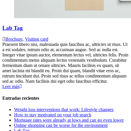
Lab Tag
Brochure
,
Visiting card
Praesent libero nisi, malesuada quis faucibus ac, ultricies ut risus. Ut
a est sodales, rutrum odio at, accumsan augue. Sed ac nulla est.
Integer vitae ipsum auctor, elementum lectus vel, ultricies felis. Proin
condimentum metus aliquam lectus venenatis vestibulum. Curabitur
fermentum diam ut ornare ultricies. Mauris facilisis ex quam, sit
amet lacinia mi blandit eu. Proin dui quam, blandit vitae eros ac,
rutrum tincidunt dui. Proin sed risus ac tellus condimentum aliquam
sed ac odio. Nam facilisis dui eget odio faucibus efficitur.
Leer más
Entradas recientes
Weight loss interventions that work: Lifestyle changes
How to stay motivated on your job search
Mortgage rates were already at lows and can go even lower
Online shopping can be worse for the environment
Lab Tag