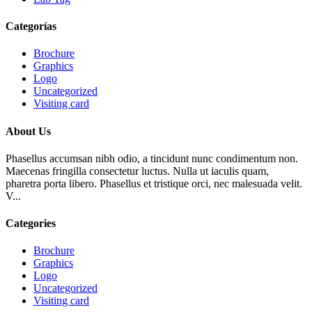
Categorías
Brochure
Graphics
Logo
Uncategorized
Visiting card
About Us
Phasellus accumsan nibh odio, a tincidunt nunc condimentum non.
Maecenas fringilla consectetur luctus. Nulla ut iaculis quam,
pharetra porta libero. Phasellus et tristique orci, nec malesuada velit.
V...
Categories
Brochure
Graphics
Logo
Uncategorized
Visiting card