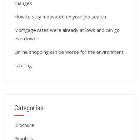
changes
How to stay motivated on your job search
Mortgage rates were already at lows and can go
even lower
Online shopping can be worse for the environment
Lab Tag
Categorías
Brochure
Graphics