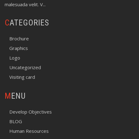
malesuada velit. V...
CATEGORIES
Brochure
Graphics
Logo
Uncategorized
Visiting card
MENU
Develop Objectives
BLOG
Human Resources