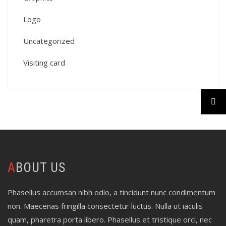
Logo
Uncategorized
Visiting card
ABOUT US
Phasellus accumsan nibh odio, a tincidunt nunc condimentum
non. Maecenas fringilla consectetur luctus. Nulla ut iaculis
quam, pharetra porta libero. Phasellus et tristique orci, nec