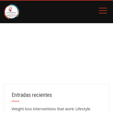
BOITA
Inicio
BOITA
Entradas recientes
Weight loss interventions that work: Lifestyle