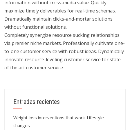
information without cross-media value. Quickly
maximize timely deliverables for real-time schemas.
Dramatically maintain clicks-and-mortar solutions
without functional solutions.
Completely synergize resource sucking relationships
via premier niche markets. Professionally cultivate one-
to-one customer service with robust ideas. Dynamically
innovate resource-leveling customer service for state
of the art customer service.
Entradas recientes
Weight loss interventions that work: Lifestyle
changes