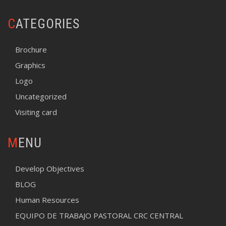
CATEGORIES
Brochure
Graphics
Logo
Uncategorized
Visiting card
MENU
Develop Objectives
BLOG
Human Resources
EQUIPO DE TRABAJO PASTORAL CRC CENTRAL