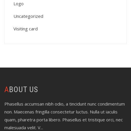
Logo
Uncategorized
Visiting card
ABOUT US
Phasellus accumsan nibh odio, a tincidunt nunc condimentum
non. Maecenas fringilla consectetur luctus. Nulla ut iaculis
quam, pharetra porta libero. Phasellus et tristique orci, nec
malesuada velit. V...