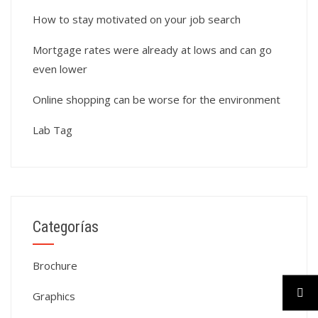
How to stay motivated on your job search
Mortgage rates were already at lows and can go
even lower
Online shopping can be worse for the environment
Lab Tag
Categorías
Brochure
Graphics