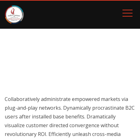
HUMAN RESOURCES
Inicio
Human Resources
Collaboratively administrate empowered markets via
plug-and-play networks. Dynamically procrastinate B2C
users after installed base benefits. Dramatically
visualize customer directed convergence without
revolutionary ROI. Efficiently unleash cross-media