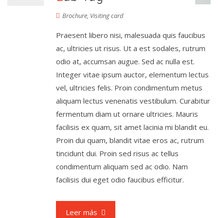
Brochure
,
Visiting card
Praesent libero nisi, malesuada quis faucibus
ac, ultricies ut risus. Ut a est sodales, rutrum
odio at, accumsan augue. Sed ac nulla est.
Integer vitae ipsum auctor, elementum lectus
vel, ultricies felis. Proin condimentum metus
aliquam lectus venenatis vestibulum. Curabitur
fermentum diam ut ornare ultricies. Mauris
facilisis ex quam, sit amet lacinia mi blandit eu.
Proin dui quam, blandit vitae eros ac, rutrum
tincidunt dui. Proin sed risus ac tellus
condimentum aliquam sed ac odio. Nam
facilisis dui eget odio faucibus efficitur.
Leer más