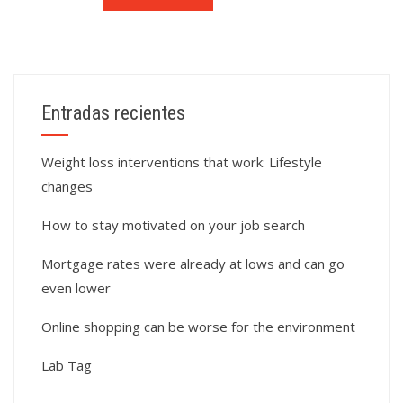
Entradas recientes
Weight loss interventions that work: Lifestyle
changes
How to stay motivated on your job search
Mortgage rates were already at lows and can go
even lower
Online shopping can be worse for the environment
Lab Tag