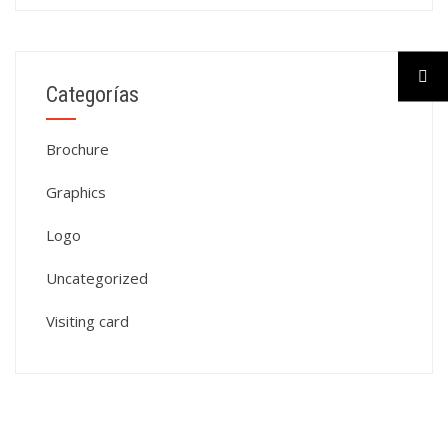
Categorías
Brochure
Graphics
Logo
Uncategorized
Visiting card