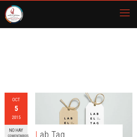
ETIQUETA:
HOLIDAY
Inicio
BLOG
Holiday
OCT
5
2015
NO HAY
Lab Tag
COMENTARIOS