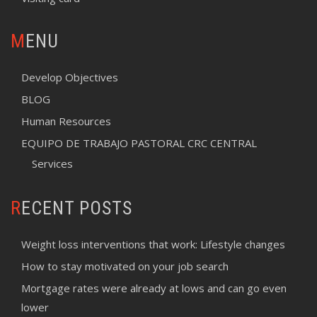
MENU
Develop Objectives
BLOG
Human Resources
EQUIPO DE TRABAJO PASTORAL CRC CENTRAL
Services
RECENT POSTS
Weight loss interventions that work: Lifestyle changes
How to stay motivated on your job search
Mortgage rates were already at lows and can go even
lower