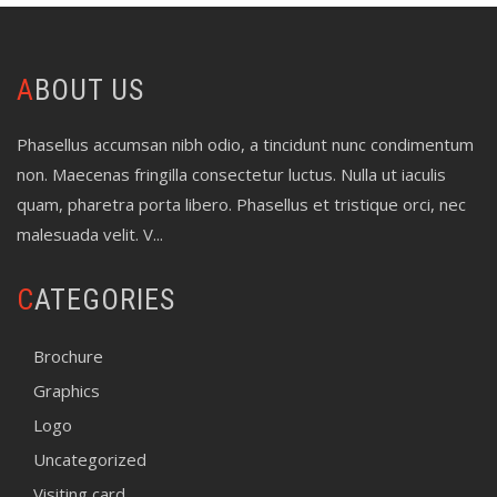
ABOUT US
Phasellus accumsan nibh odio, a tincidunt nunc condimentum
non. Maecenas fringilla consectetur luctus. Nulla ut iaculis
quam, pharetra porta libero. Phasellus et tristique orci, nec
malesuada velit. V...
CATEGORIES
Brochure
Graphics
Logo
Uncategorized
Visiting card