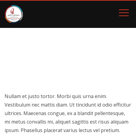
MODERN POSTER
Inicio
Modern Poster
Nullam et justo tortor. Morbi quis urna enim.
Vestibulum nec mattis diam. Ut tincidunt id odio efficitur
ultrices. Maecenas congue, ex a blandit pellentesque,
mi metus convallis mi, aliquet sagittis est risus aliquam
ipsum. Phasellus placerat varius lectus vel pretium.