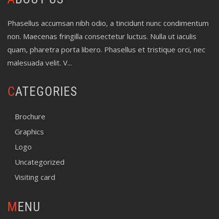
Phasellus accumsan nibh odio, a tincidunt nunc condimentum
non. Maecenas fringilla consectetur luctus. Nulla ut iaculis
quam, pharetra porta libero. Phasellus et tristique orci, nec
malesuada velit. V...
CATEGORIES
Brochure
Graphics
Logo
Uncategorized
Visiting card
MENU