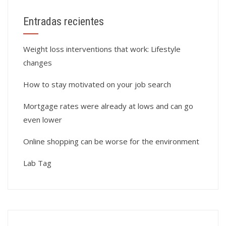
Entradas recientes
Weight loss interventions that work: Lifestyle
changes
How to stay motivated on your job search
Mortgage rates were already at lows and can go
even lower
Online shopping can be worse for the environment
Lab Tag