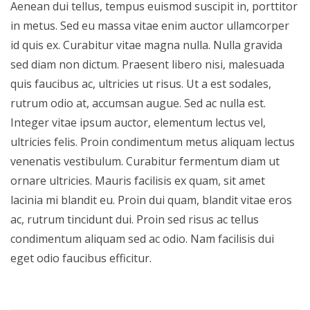
Aenean dui tellus, tempus euismod suscipit in, porttitor
in metus. Sed eu massa vitae enim auctor ullamcorper
id quis ex. Curabitur vitae magna nulla. Nulla gravida
sed diam non dictum. Praesent libero nisi, malesuada
quis faucibus ac, ultricies ut risus. Ut a est sodales,
rutrum odio at, accumsan augue. Sed ac nulla est.
Integer vitae ipsum auctor, elementum lectus vel,
ultricies felis. Proin condimentum metus aliquam lectus
venenatis vestibulum. Curabitur fermentum diam ut
ornare ultricies. Mauris facilisis ex quam, sit amet
lacinia mi blandit eu. Proin dui quam, blandit vitae eros
ac, rutrum tincidunt dui. Proin sed risus ac tellus
condimentum aliquam sed ac odio. Nam facilisis dui
eget odio faucibus efficitur.