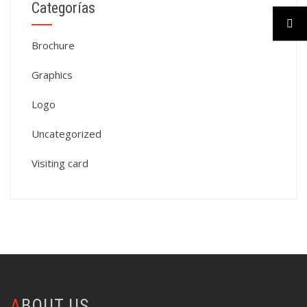
Categorías
Brochure
Graphics
Logo
Uncategorized
Visiting card
ABOUT US