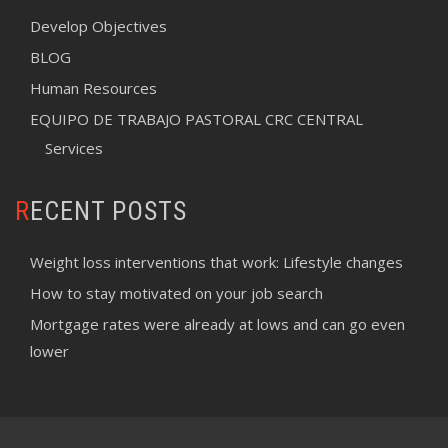
Develop Objectives
BLOG
Human Resources
EQUIPO DE TRABAJO PASTORAL CRC CENTRAL
Services
RECENT POSTS
Weight loss interventions that work: Lifestyle changes
How to stay motivated on your job search
Mortgage rates were already at lows and can go even
lower